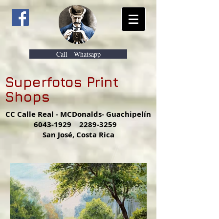
Call - Whatsapp
Superfotos Print
Shops
CC Calle Real - MCDonalds- Guachipelín
6043-1929
2289-3259
San José, Costa Rica