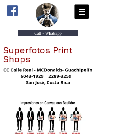
Call - Whatsapp
Superfotos Print
Shops
CC Calle Real - MCDonalds- Guachipelín
6043-1929
2289-3259
San José, Costa Rica