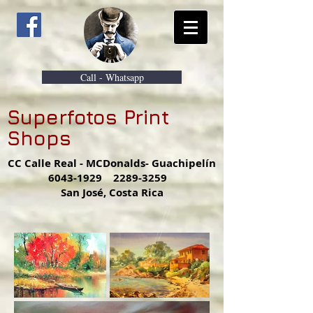
Call - Whatsapp
Superfotos Print
Shops
CC Calle Real - MCDonalds- Guachipelín
6043-1929
2289-3259
San José, Costa Rica